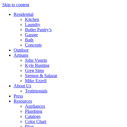
Skip to content
Residential
Kitchen
Laundry
Butler Pantry’s
Garage
Bath
Concepts
Outdoor
Artisans
John Vugrin
Kyle Bunting
Greg Sims
Siemon & Salazar
Mike Ezzell
About Us
Testimonials
Press
Resources
Appliances
Plumbing
Catalogs
Color Chart
Blog