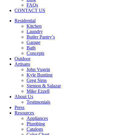
FAQs
CONTACT US
Residential
Kitchen
Laundry
Butler Pantry’s
Garage
Bath
Concepts
Outdoor
Artisans
John Vugrin
Kyle Bunting
Greg Sims
Siemon & Salazar
Mike Ezzell
About Us
Testimonials
Press
Resources
Appliances
Plumbing
Catalogs
Color Chart