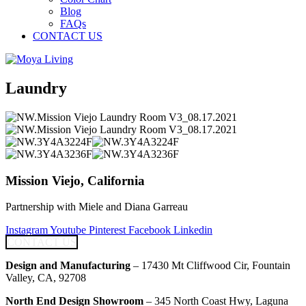
Blog
FAQs
CONTACT US
Laundry
Mission Viejo, California
Partnership with Miele and Diana Garreau
Instagram
Youtube
Pinterest
Facebook
Linkedin
CONTACT US
Design and Manufacturing
– 17430 Mt Cliffwood Cir, Fountain
Valley, CA, 92708
North End Design Showroom
– 345 North Coast Hwy, Laguna